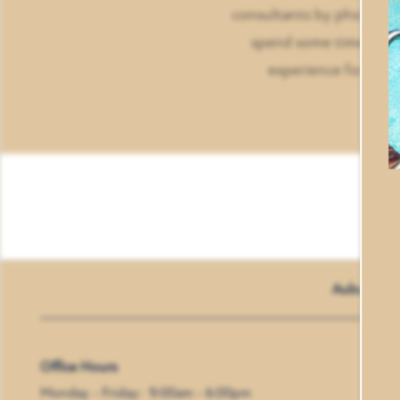
consultants by phone, em
AMENITIES
spend some time chatti
experience for our 
PET FRIENDLY
NEIGHBORHOOD
CONTACT US
Auburn Cr
Office Hours
Monday - Friday:
9:00am - 6:00pm