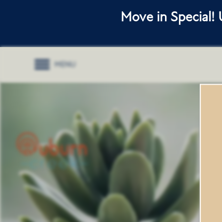
Move in Special!
MENU