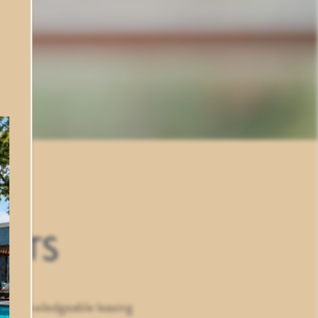
ENTS
our knowledgeable leasing