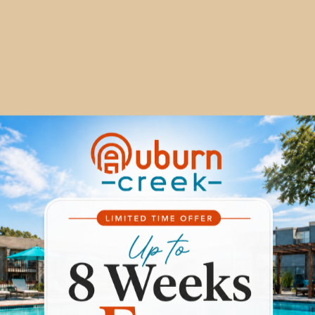
EXPERIENCE
URN CREEK APARTM
ulge in lavish living at Auburn Creek Apartments, contact 