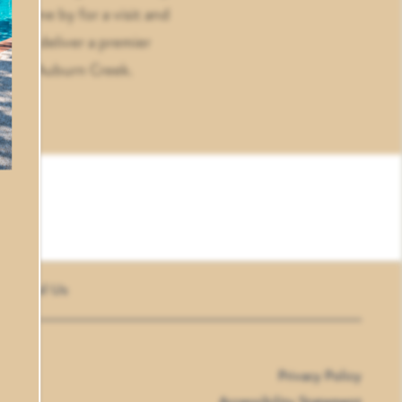
, come by for a visit and
ve to deliver a premier
yle at Auburn Creek.
Email Us
Privacy Policy