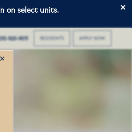
 on select units.
210-920-9011
RESIDENTS
APPLY NOW
×