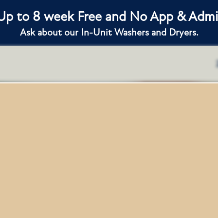
 Up to 8 week Free and No App & Admin
Ask about our In-Unit Washers and Dryers.