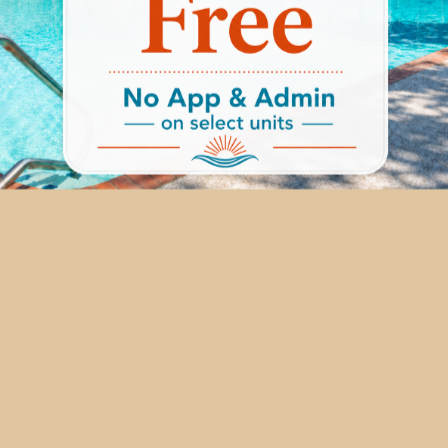
ail, or completing the form below. For a more personal touch
ng with a friendly and helpful member of our team. We stri
residents, so reach out today and discover an elevated lifest
4411 Gardendale Rd,
San Antonio
,
TX
78240
210-920-9011
eek