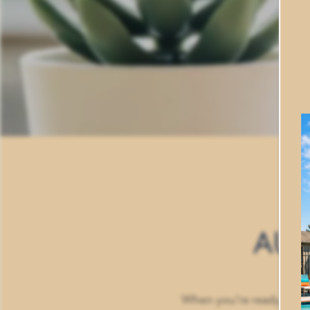
HOME
AUB
FLOOR PLANS
PHOTO GALLERY
When you’re ready to ind